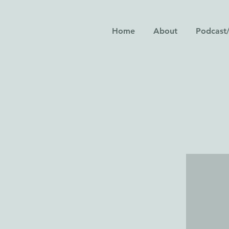
Home
About
Podcast