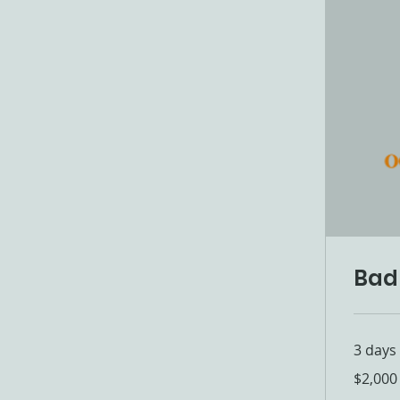
Bad
3 days
2,000
$2,000
US
dollars