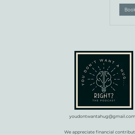
Boo
youdontwantahug@gmail.co
We appreciate financial contribut