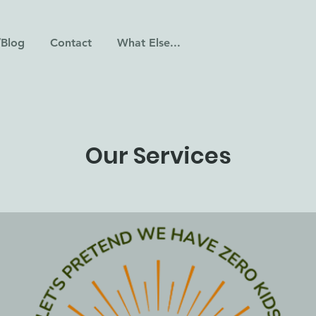
/Blog
Contact
What Else...
Our Services