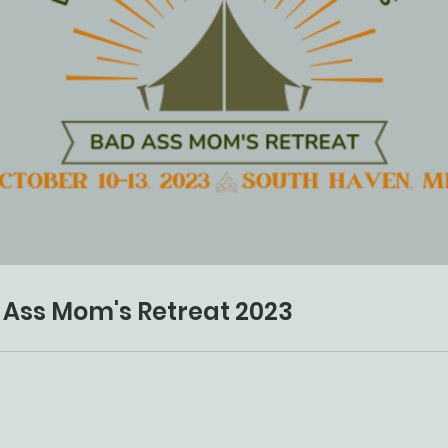
 Ass Mom's Retreat 2023