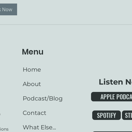
k Now
Menu
Home
Listen 
About
APPLE PODC
Podcast/Blog
Contact
SPOTIFY
ST
m
What Else...
ions