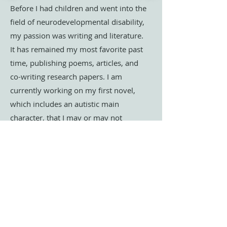
Before I had children and went into the
field of neurodevelopmental disability,
my passion was writing and literature.
It has remained my most favorite past
time, publishing poems, articles, and
co-writing research papers. I am
currently working on my first novel,
which includes an autistic main
character, that I may or may not
currently think of as my favorite
person. I am always interested in how I
can be involved in joint writing and
artistic projects. If you are interested in
collaborating, please
contact me
directly
.