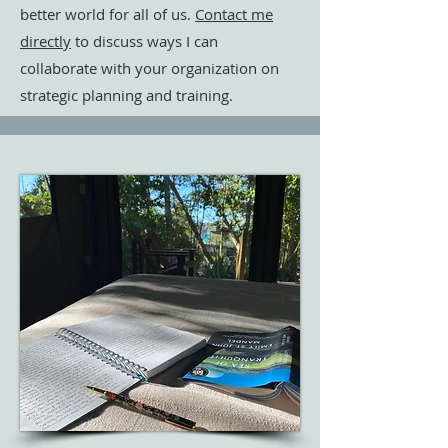
better world for all of us.
Contact me
directly
to discuss ways I can
collaborate with your organization on
strategic planning and training.