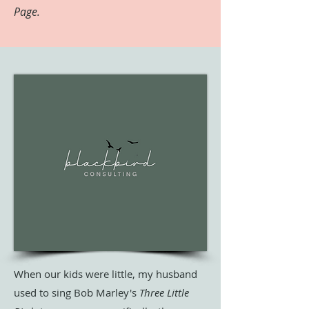
Page.
When our kids were little, my husband
used to sing Bob Marley's
Three Little