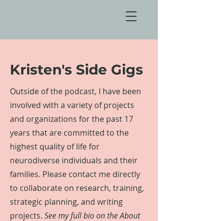
Kristen's Side Gigs
Outside of the podcast, I have been
involved with a variety of projects
and organizations for the past 17
years that are committed to the
highest quality of life for
neurodiverse individuals and their
families
. Please contact me directly
to collaborate on research, training,
strategic planning, and writing
projects.
See my full bio on the About