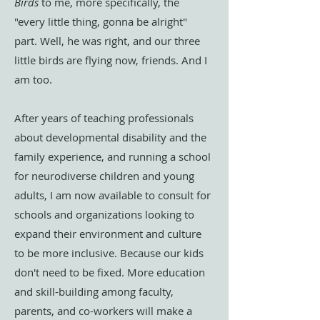
Birds
to me, more specifically, the
"every little thing, gonna be alright"
part. Well, he was right, and our three
little birds are flying now, friends. And I
am too.
After years of teaching professionals
about developmental disability and the
family experience, and running a school
for neurodiverse children and young
adults, I am now available to consult for
schools and organizations looking to
expand their environment and culture
to be more inclusive. Because our kids
don't need to be fixed. More education
and skill-building among faculty,
parents, and co-workers will make a