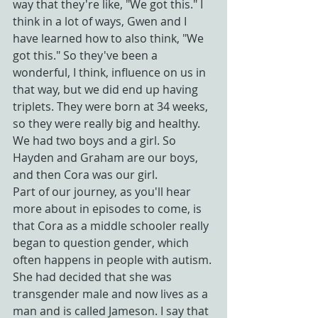
way that they're like, "We got this." I 
think in a lot of ways, Gwen and I 
have learned how to also think, "We 
got this." So they've been a 
wonderful, I think, influence on us in 
that way, but we did end up having 
triplets. They were born at 34 weeks, 
so they were really big and healthy. 
We had two boys and a girl. So 
Hayden and Graham are our boys, 
and then Cora was our girl.
Part of our journey, as you'll hear 
more about in episodes to come, is 
that Cora as a middle schooler really 
began to question gender, which 
often happens in people with autism. 
She had decided that she was 
transgender male and now lives as a 
man and is called Jameson. I say that 