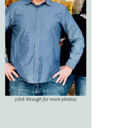
(click through for more photos)