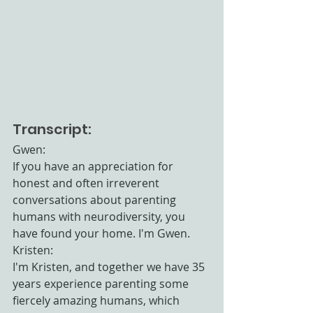
Transcript:
Gwen:
If you have an appreciation for 
honest and often irreverent 
conversations about parenting 
humans with neurodiversity, you 
have found your home. I'm Gwen.
Kristen:
I'm Kristen, and together we have 35 
years experience parenting some 
fiercely amazing humans, which 