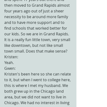
then moved to Grand Rapids almost 
four years ago out of just a sheer 
necessity to be around more family 
and to have more support and to 
find schools that worked better for 
our kids. So we are in Grand Rapids. 
It is a really fun little town, very small 
like downtown, but not like small 
town small. Does that make sense?
Kristen:
Yeah.
Gwen:
Kristen's been here so she can relate 
to it, but when I went to college here, 
this is where I met my husband. We 
both grew up in the Chicago land 
area, but we did not want to live in 
Chicago. We had no interest in living 