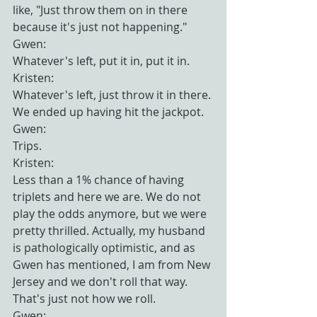
like, "Just throw them on in there 
because it's just not happening."
Gwen:
Whatever's left, put it in, put it in.
Kristen:
Whatever's left, just throw it in there. 
We ended up having hit the jackpot.
Gwen:
Trips.
Kristen:
Less than a 1% chance of having 
triplets and here we are. We do not 
play the odds anymore, but we were 
pretty thrilled. Actually, my husband 
is pathologically optimistic, and as 
Gwen has mentioned, I am from New 
Jersey and we don't roll that way. 
That's just not how we roll.
Gwen: