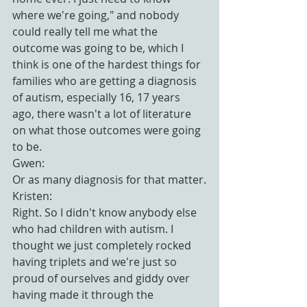
where we're going," and nobody 
could really tell me what the 
outcome was going to be, which I 
think is one of the hardest things for 
families who are getting a diagnosis 
of autism, especially 16, 17 years 
ago, there wasn't a lot of literature 
on what those outcomes were going 
to be.
Gwen:
Or as many diagnosis for that matter.
Kristen:
Right. So I didn't know anybody else 
who had children with autism. I 
thought we just completely rocked 
having triplets and we're just so 
proud of ourselves and giddy over 
having made it through the 