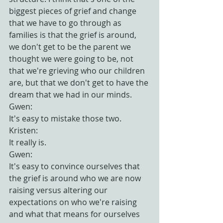
biggest pieces of grief and change 
that we have to go through as 
families is that the grief is around, 
we don't get to be the parent we 
thought we were going to be, not 
that we're grieving who our children 
are, but that we don't get to have the 
dream that we had in our minds.
Gwen:
It's easy to mistake those two.
Kristen:
It really is.
Gwen:
It's easy to convince ourselves that 
the grief is around who we are now 
raising versus altering our 
expectations on who we're raising 
and what that means for ourselves 