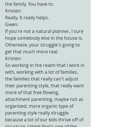
the family. You have to.
Kristen:
Really. It really helps.
Gwen:
If you're not a natural planner, I sure 
hope somebody else in the house is. 
Otherwise, your struggle's going to 
get that much more real.
Kristen:
So working in the realm that I work in 
with, working with a lot of families, 
the families that really can't adjust 
their parenting style, that really want 
more of that free flowing, 
attachment parenting, maybe not as 
organized, more organic type of 
parenting style really struggle 
because a lot of our kids thrive off of 
structure. I think that's one of the 