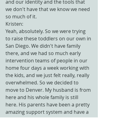
and our identity and the tools that 
we don't have that we know we need 
so much of it.
Kristen:
Yeah, absolutely. So we were trying 
to raise these toddlers on our own in 
San Diego. We didn't have family 
there, and we had so much early 
intervention teams of people in our 
home four days a week working with 
the kids, and we just felt really, really 
overwhelmed. So we decided to 
move to Denver. My husband is from 
here and his whole family is still 
here. His parents have been a pretty 
amazing support system and have a 
huge part of why our outcome 
ended up being as good as it did.
So I have a huge place in my heart 