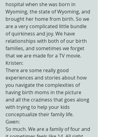
hospital when she was born in 
Wyoming, the state of Wyoming, and 
brought her home from birth. So we 
are a very complicated little bundle 
of quirkiness and joy. We have 
relationships with both of our birth 
families, and sometimes we forget 
that we are made for a TV movie.
Kristen:
There are some really good 
experiences and stories about how 
you navigate the complexities of 
having birth moms in the picture 
and all the craziness that goes along 
with trying to help your kids 
conceptualize their family life.
Gwen:
So much. We are a family of four and 
it sometimes feels like 14. All right, 