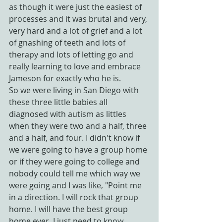
as though it were just the easiest of 
processes and it was brutal and very, 
very hard and a lot of grief and a lot 
of gnashing of teeth and lots of 
therapy and lots of letting go and 
really learning to love and embrace 
Jameson for exactly who he is.
So we were living in San Diego with 
these three little babies all 
diagnosed with autism as littles 
when they were two and a half, three 
and a half, and four. I didn't know if 
we were going to have a group home 
or if they were going to college and 
nobody could tell me which way we 
were going and I was like, "Point me 
in a direction. I will rock that group 
home. I will have the best group 
home ever. I just need to know 