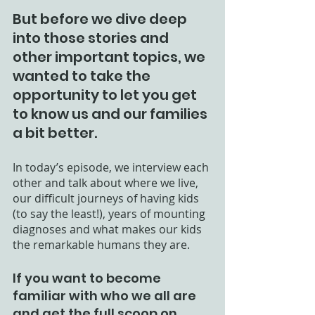
But before we dive deep 
into those stories and 
other important topics, we 
wanted to take the 
opportunity to let you get 
to know us and our families 
a bit better. 
In today’s episode, we interview each 
other and talk about where we live, 
our difficult journeys of having kids 
(to say the least!), years of mounting 
diagnoses and what makes our kids 
the remarkable humans they are. 
If you want to become 
familiar with who we all are 
and get the full scoop on 