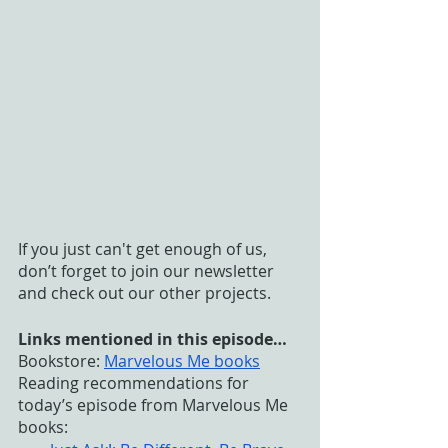
If you just can't get enough of us, 
don’t forget to join our newsletter 
and check out our other projects. 
Links mentioned in this episode…
Bookstore:
Marvelous Me books
Reading recommendations for 
today’s episode from Marvelous Me 
books: