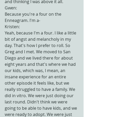
and thinking I was above it all.
Gwen:
Because you're a four on the 
Enneagram. I'm a-
Kristen:
Yeah, because I'm a four. I like a little 
bit of angst and melancholy in my 
day. That's how I prefer to roll. So 
Greg and I met. We moved to San 
Diego and we lived there for about 
eight years and that's where we had 
our kids, which was, I mean, an 
insane experience for an entire 
other episode it feels like, but we 
really struggled to have a family. We 
did in vitro. We were just doing our 
last round. Didn't think we were 
going to be able to have kids, and we 
were ready to adopt. We were just 