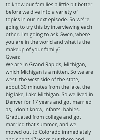
to know our families a little bit better 
before we dive into a variety of 
topics in our next episode. So we're 
going to try this by interviewing each 
other. I'm going to ask Gwen, where 
you are in the world and what is the 
makeup of your family?
Gwen:
We are in Grand Rapids, Michigan, 
which Michigan is a mitten. So we are 
west, the west side of the state, 
about 30 minutes from the lake, the 
big lake, Lake Michigan. So we lived in 
Denver for 17 years and got married 
as, I don't know, infants, babies. 
Graduated from college and got 
married that summer, and we 
moved out to Colorado immediately 
and spent 17 years out there and 