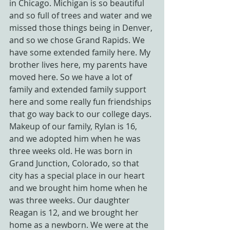
in Chicago. Michigan is so beautiful 
and so full of trees and water and we 
missed those things being in Denver, 
and so we chose Grand Rapids. We 
have some extended family here. My 
brother lives here, my parents have 
moved here. So we have a lot of 
family and extended family support 
here and some really fun friendships 
that go way back to our college days.
Makeup of our family, Rylan is 16, 
and we adopted him when he was 
three weeks old. He was born in 
Grand Junction, Colorado, so that 
city has a special place in our heart 
and we brought him home when he 
was three weeks. Our daughter 
Reagan is 12, and we brought her 
home as a newborn. We were at the 