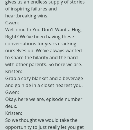
gives us an endless supply of stories 
of inspiring failures and 
heartbreaking wins.
Gwen:
Welcome to You Don't Want a Hug, 
Right? We've been having these 
conversations for years cracking 
ourselves up. We've always wanted 
to share the hilarity and the hard 
with other parents. So here we are.
Kristen:
Grab a cozy blanket and a beverage 
and go hide in a closet nearest you.
Gwen:
Okay, here we are, episode number 
deux.
Kristen:
So we thought we would take the 
opportunity to just really let you get 