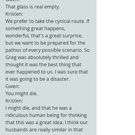
That glass is real empty.
Kristen:
We prefer to take the cynical route. If 
something great happens, 
wonderful, that's a great surprise, 
but we want to be prepared for the 
pathos of every possible scenario. So 
Greg was absolutely thrilled and 
thought it was the best thing that 
ever happened to us. I was sure that 
it was going to be a disaster.
Gwen:
You might die.
Kristen:
I might die, and that he was a 
ridiculous human being for thinking 
that this was a great idea. I think our 
husbands are really similar in that 