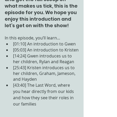
what makes us tick, this is the 
episode for you. We hope you 
enjoy this introduction and 
let’s get on with the show! 
In this episode, you’ll learn...
[01:10] An introduction to Gwen
[05:03] An introduction to Kristen
[14:24] Gwen introduces us to 
her children, Rylan and Reagan
[25:43] Kristen introduces us to 
her children, Graham, Jameson, 
and Hayden
[43:40] The Last Word, where 
you hear directly from our kids 
and how they see their roles in 
our families 