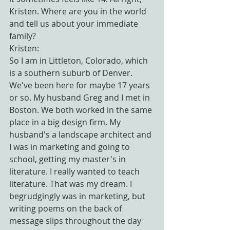
Kristen. Where are you in the world 
and tell us about your immediate 
family?
Kristen:
So I am in Littleton, Colorado, which 
is a southern suburb of Denver. 
We've been here for maybe 17 years 
or so. My husband Greg and I met in 
Boston. We both worked in the same 
place in a big design firm. My 
husband's a landscape architect and 
I was in marketing and going to 
school, getting my master's in 
literature. I really wanted to teach 
literature. That was my dream. I 
begrudgingly was in marketing, but 
writing poems on the back of 
message slips throughout the day 