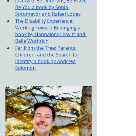
Just Ask!: Be Different, Be Brave, 
Be You a book by Sonia 
Sotomayor and Rafael López
The Disability Experience: 
Working Toward Belonging a 
book by Hannalora Leavitt and 
Belle Wuthrich
Far from the Tree: Parents, 
Children, and the Search for 
Identity a book by Andrew 
Solomon