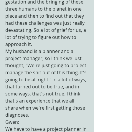
gestation and the bringing of these 
three humans to the planet in one 
piece and then to find out that they 
had these challenges was just really 
devastating. So a lot of grief for us, a 
lot of trying to figure out how to 
approach it.
My husband is a planner and a 
project manager, so I think we just 
thought, "We're just going to project 
manage the shit out of this thing. It's 
going to be all right." In a lot of ways, 
that turned out to be true, and in 
some ways, that's not true. I think 
that's an experience that we all 
share when we're first getting those 
diagnoses.
Gwen:
We have to have a project planner in 