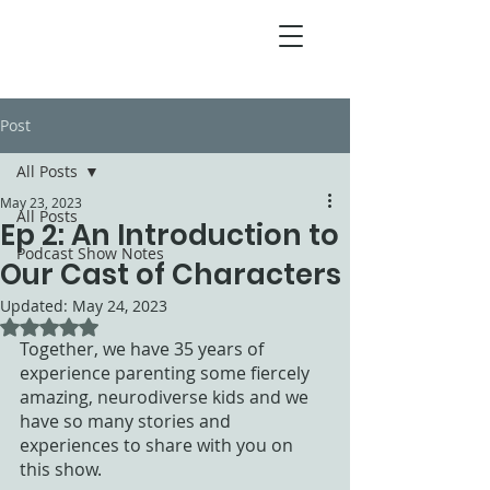
Post
All Posts
May 23, 2023
All Posts
Ep 2: An Introduction to
Podcast Show Notes
Our Cast of Characters
Updated:
May 24, 2023
Rated NaN out of 5 stars.
Together, we have 35 years of 
experience parenting some fiercely 
amazing, neurodiverse kids and we 
have so many stories and 
experiences to share with you on 
this show. 