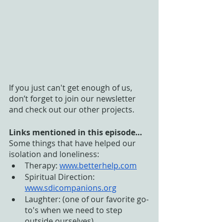
If you just can't get enough of us, 
don’t forget to join our newsletter 
and check out our other projects. 
Links mentioned in this episode…
Some things that have helped our 
isolation and loneliness:
Therapy: 
www.betterhelp.com
Spiritual Direction: 
www.sdicompanions.org
Laughter: (one of our favorite go-
to's when we need to step 
outside ourselves) 