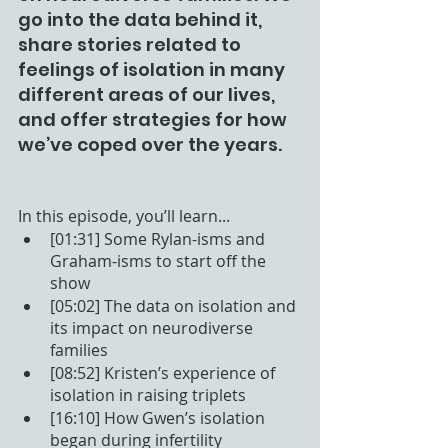
go into the data behind it, 
share stories related to 
feelings of isolation in many 
different areas of our lives, 
and offer strategies for how 
we’ve coped over the years.
In this episode, you’ll learn...
[01:31] Some Rylan-isms and 
Graham-isms to start off the 
show
[05:02] The data on isolation and 
its impact on neurodiverse 
families
[08:52] Kristen’s experience of 
isolation in raising triplets 
[16:10] How Gwen’s isolation 
began during infertility