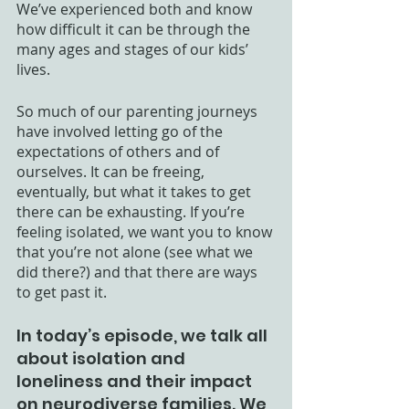
We’ve experienced both and know 
how difficult it can be through the 
many ages and stages of our kids’ 
lives.
So much of our parenting journeys 
have involved letting go of the 
expectations of others and of 
ourselves. It can be freeing, 
eventually, but what it takes to get 
there can be exhausting. If you’re 
feeling isolated, we want you to know 
that you’re not alone (see what we 
did there?) and that there are ways 
to get past it. 
In today’s episode, we talk all 
about isolation and 
loneliness and their impact 
on neurodiverse families. We 