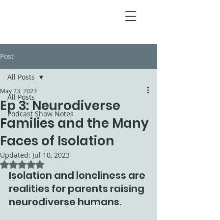
Post
All Posts
May 23, 2023
All Posts
Ep 3: Neurodiverse
Podcast Show Notes
Families and the Many
Faces of Isolation
Updated:
Jul 10, 2023
Rated NaN out of 5 stars.
Isolation and loneliness are 
realities for parents raising 
neurodiverse humans. 