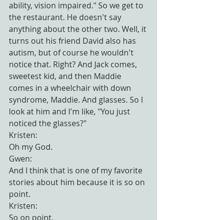
ability, vision impaired." So we get to 
the restaurant. He doesn't say 
anything about the other two. Well, it 
turns out his friend David also has 
autism, but of course he wouldn't 
notice that. Right? And Jack comes, 
sweetest kid, and then Maddie 
comes in a wheelchair with down 
syndrome, Maddie. And glasses. So I 
look at him and I'm like, "You just 
noticed the glasses?"
Kristen:
Oh my God.
Gwen:
And I think that is one of my favorite 
stories about him because it is so on 
point.
Kristen:
So on point.