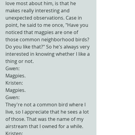
love most about him, is that he 
makes really interesting and 
unexpected observations. Case in 
point, he said to me once, "Have you 
noticed that magpies are one of 
those common neighborhood birds? 
Do you like that?" So he's always very 
interested in knowing whether I like a 
thing or not.
Gwen:
Magpies.
Kristen:
Magpies.
Gwen:
They're not a common bird where I 
live, so I appreciate that he sees a lot 
of those. That was the name of my 
airstream that I owned for a while.
Kristen: