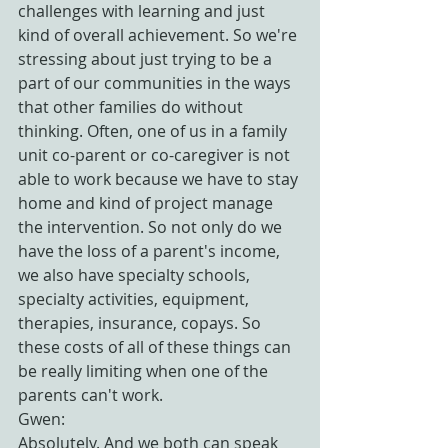
challenges with learning and just 
kind of overall achievement. So we're 
stressing about just trying to be a 
part of our communities in the ways 
that other families do without 
thinking. Often, one of us in a family 
unit co-parent or co-caregiver is not 
able to work because we have to stay 
home and kind of project manage 
the intervention. So not only do we 
have the loss of a parent's income, 
we also have specialty schools, 
specialty activities, equipment, 
therapies, insurance, copays. So 
these costs of all of these things can 
be really limiting when one of the 
parents can't work.
Gwen:
Absolutely. And we both can speak 