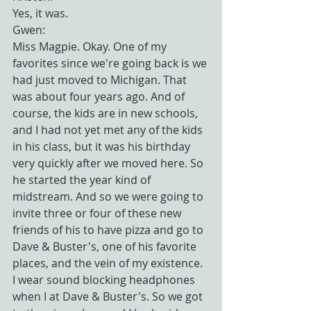
Yes, it was.
Gwen:
Miss Magpie. Okay. One of my 
favorites since we're going back is we 
had just moved to Michigan. That 
was about four years ago. And of 
course, the kids are in new schools, 
and I had not yet met any of the kids 
in his class, but it was his birthday 
very quickly after we moved here. So 
he started the year kind of 
midstream. And so we were going to 
invite three or four of these new 
friends of his to have pizza and go to 
Dave & Buster's, one of his favorite 
places, and the vein of my existence. 
I wear sound blocking headphones 
when I at Dave & Buster's. So we got 