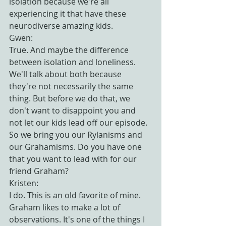
isolation because we're all 
experiencing it that have these 
neurodiverse amazing kids.
Gwen:
True. And maybe the difference 
between isolation and loneliness. 
We'll talk about both because 
they're not necessarily the same 
thing. But before we do that, we 
don't want to disappoint you and 
not let our kids lead off our episode. 
So we bring you our Rylanisms and 
our Grahamisms. Do you have one 
that you want to lead with for our 
friend Graham?
Kristen:
I do. This is an old favorite of mine. 
Graham likes to make a lot of 
observations. It's one of the things I 