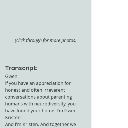
(click through for more photos)
Transcript:
Gwen:
If you have an appreciation for 
honest and often irreverent 
conversations about parenting 
humans with neurodiversity, you 
have found your home. I'm Gwen.
Kristen:
And I'm Kristen. And together we 