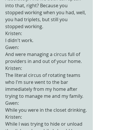
into that, right? Because you 
stopped working when you had, well, 
you had triplets, but still you 
stopped working.
Kristen:
I didn't work.
Gwen:
And were managing a circus full of 
providers in and out of your home.
Kristen:
The literal circus of rotating teams 
who I'm sure went to the bar 
immediately from my home after 
trying to manage me and my family.
Gwen:
While you were in the closet drinking.
Kristen:
While I was trying to hide or unload 