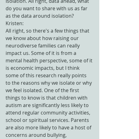
Isolation. All right, data ahead, what 
do you want to share with us as far 
as the data around isolation?
Kristen:
All right, so there's a few things that 
we know about how raising our 
neurodiverse families can really 
impact us. Some of it is from a 
mental health perspective, some of it 
is economic impacts, but I think 
some of this research really points 
to the reasons why we isolate or why 
we feel isolated. One of the first 
things to know is that children with 
autism are significantly less likely to 
attend regular community activities, 
school or spiritual services. Parents 
are also more likely to have a host of 
concerns around bullying, 