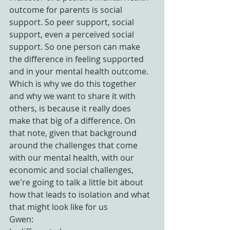
outcome for parents is social 
support. So peer support, social 
support, even a perceived social 
support. So one person can make 
the difference in feeling supported 
and in your mental health outcome. 
Which is why we do this together 
and why we want to share it with 
others, is because it really does 
make that big of a difference. On 
that note, given that background 
around the challenges that come 
with our mental health, with our 
economic and social challenges, 
we're going to talk a little bit about 
how that leads to isolation and what 
that might look like for us
Gwen: