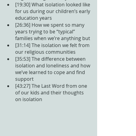
[19:30] What isolation looked like 
for us during our children’s early 
education years
[26:36] How we spent so many 
years trying to be “typical” 
families when we’re anything but
[31:14] The isolation we felt from 
our religious communities
[35:53] The difference between 
isolation and loneliness and how 
we’ve learned to cope and find 
support
[43:27] The Last Word from one 
of our kids and their thoughts 
on isolation