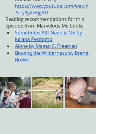
https://www.youtube.com/watch
?v=y3yRv5Jg5TI
Reading recommendations for this 
episode from Marvelous Me books:
Sometimes All I Need is Me by 
Juliana Perdomo
Alone by Megan E. Freeman
Braving the Wilderness by Brené 
Brown