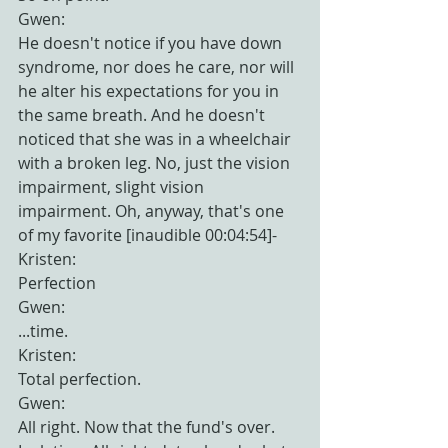
Gwen:
He doesn't notice if you have down 
syndrome, nor does he care, nor will 
he alter his expectations for you in 
the same breath. And he doesn't 
noticed that she was in a wheelchair 
with a broken leg. No, just the vision 
impairment, slight vision 
impairment. Oh, anyway, that's one 
of my favorite [inaudible 00:04:54]-
Kristen:
Perfection
Gwen:
...time.
Kristen:
Total perfection.
Gwen:
All right. Now that the fund's over. 