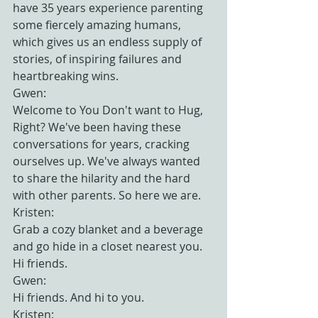
have 35 years experience parenting 
some fiercely amazing humans, 
which gives us an endless supply of 
stories, of inspiring failures and 
heartbreaking wins.
Gwen:
Welcome to You Don't want to Hug, 
Right? We've been having these 
conversations for years, cracking 
ourselves up. We've always wanted 
to share the hilarity and the hard 
with other parents. So here we are.
Kristen:
Grab a cozy blanket and a beverage 
and go hide in a closet nearest you. 
Hi friends.
Gwen:
Hi friends. And hi to you.
Kristen: