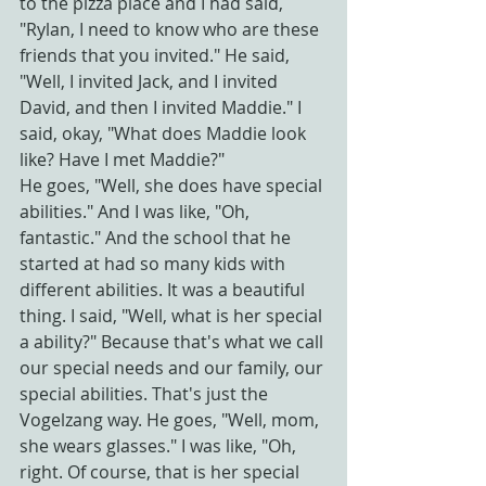
to the pizza place and I had said, 
"Rylan, I need to know who are these 
friends that you invited." He said, 
"Well, I invited Jack, and I invited 
David, and then I invited Maddie." I 
said, okay, "What does Maddie look 
like? Have I met Maddie?"
He goes, "Well, she does have special 
abilities." And I was like, "Oh, 
fantastic." And the school that he 
started at had so many kids with 
different abilities. It was a beautiful 
thing. I said, "Well, what is her special 
a ability?" Because that's what we call 
our special needs and our family, our 
special abilities. That's just the 
Vogelzang way. He goes, "Well, mom, 
she wears glasses." I was like, "Oh, 
right. Of course, that is her special 