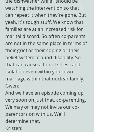
the dishwasher while I should be 
watching the intervention so that I 
can repeat it when they're gone. But 
yeah, it's tough stuff. We know that 
families are at an increased risk for 
marital discord. So often co-parents 
are not in the same place in terms of 
their grief or their coping or their 
belief system around disability. So 
that can cause a ton of stress and 
isolation even within your own 
marriage within that nuclear family.
Gwen:
And we have an episode coming up 
very soon on just that, co-parenting. 
We may or may not invite our co-
parentors on with us. We'll 
determine that.
Kristen: