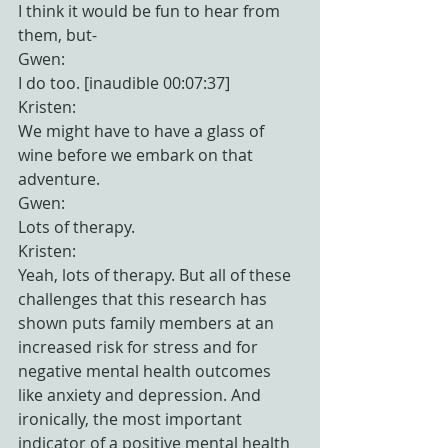
I think it would be fun to hear from 
them, but-
Gwen:
I do too. [inaudible 00:07:37]
Kristen:
We might have to have a glass of 
wine before we embark on that 
adventure.
Gwen:
Lots of therapy.
Kristen:
Yeah, lots of therapy. But all of these 
challenges that this research has 
shown puts family members at an 
increased risk for stress and for 
negative mental health outcomes 
like anxiety and depression. And 
ironically, the most important 
indicator of a positive mental health 