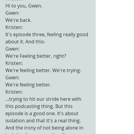
Hi to you, Gwen.
Gwen:
We're back.
Kristen:
It's episode three, feeling really good 
about it. And this-
Gwen:
We're Feeling better, right?
Kristen:
We're feeling better. We're trying-
Gwen:
We're feeling better.
Kristen:
...trying to hit our stride here with 
this podcasting thing. But this 
episode is a good one. It's about 
isolation and that it's a real thing. 
And the irony of not being alone in 