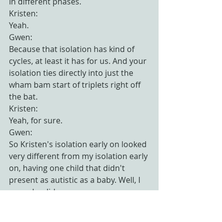
In different phases.
Kristen:
Yeah.
Gwen:
Because that isolation has kind of 
cycles, at least it has for us. And your 
isolation ties directly into just the 
wham bam start of triplets right off 
the bat.
Kristen:
Yeah, for sure.
Gwen:
So Kristen's isolation early on looked 
very different from my isolation early 
on, having one child that didn't 
present as autistic as a baby. Well, I 
mean he did.
Kristen:
Now that we look back on it.