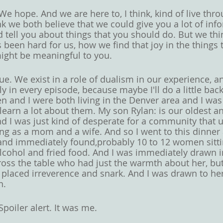
We hope. And we are here to, I think, kind of live thr
hink we both believe that we could give you a lot of in
 tell you about things that you should do. But we thin
 been hard for us, how we find that joy in the things 
ight be meaningful to you. 
ue. We exist in a role of dualism in our experience, an
ly in every episode, because maybe I'll do a little ba
en and I were both living in the Denver area and I was
 learn a lot about them. My son Rylan: is our oldest an
 I was just kind of desperate for a community that 
ing as a mom and a wife. And so I went to this dinner
 and immediately found,probably 10 to 12 women sitt
 alcohol and fried food. And I was immediately drawn i
ss the table who had just the warmth about her, but a
y placed irreverence and snark. And I was drawn to he
n. 
Spoiler alert. It was me. 