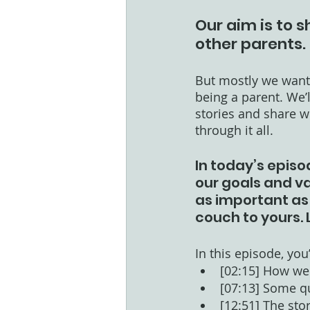
Our aim is to s
other parents. 
But mostly we want 
being a parent. We’
stories and share wh
through it all. 
In today’s episo
our goals and val
as important as 
couch to yours. 
In this episode, you’l
[02:15] How we 
[07:13] Some q
[12:51] The sto