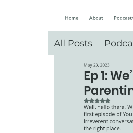
Home
About
Podcast
All Posts
Podca
May 23, 2023
Ep 1: We
Parenti
Rated NaN out of 5
Well, hello there. W
first episode of You
irreverent conversa
the right place. 