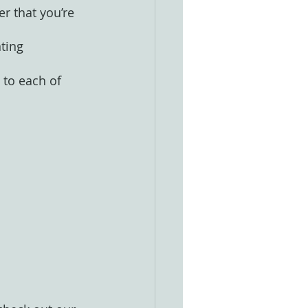
r that you’re 
ting
 to each of 