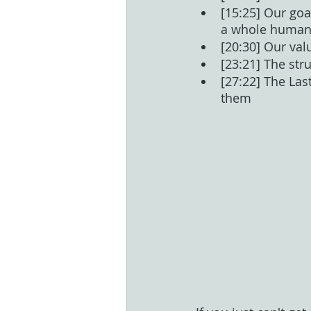
[15:25] Our goa
a whole human 
[20:30] Our val
[23:21] The str
[27:22] The Las
them