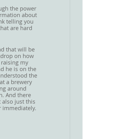
ough the power 
formation about 
k telling you 
that are hard 
d that will be 
ckdrop on how 
 raising my 
d he is on the 
understood the 
 at a brewery 
ing around 
n. And there 
lso just this 
r immediately. 