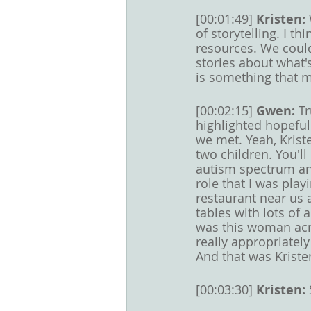
[00:01:49] 
Kristen: 
of storytelling. I t
resources. We could
stories about what's
is something that m
[00:02:15] 
Gwen: 
Tr
highlighted hopeful
we met. Yeah, Krist
two children. You'll
autism spectrum and
role that I was play
restaurant near us
tables with lots of
was this woman acro
really appropriatel
And that was Kriste
[00:03:30] 
Kristen: 