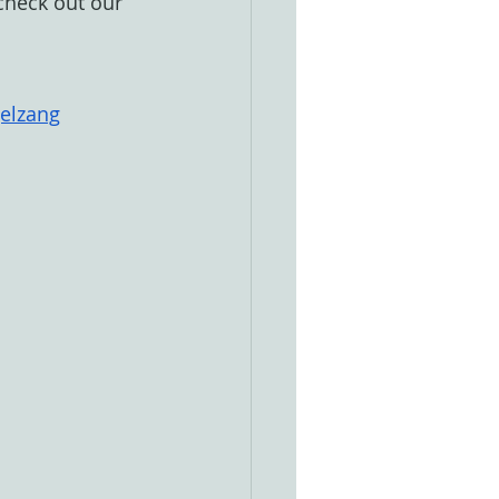
 check out our 
gelzang