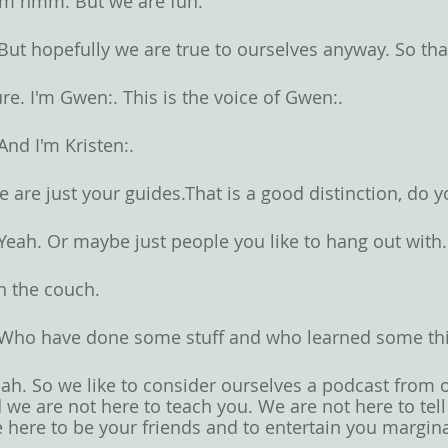
m hmm. But we are fun. 
But hopefully we are true to ourselves anyway. So that'
re. I'm Gwen:. This is the voice of Gwen:. 
And I'm Kristen:. 
 are just your guides.That is a good distinction, do y
Yeah. Or maybe just people you like to hang out with.
 the couch. 
Who have done some stuff and who learned some thi
ah. So we like to consider ourselves a podcast from o
 we are not here to teach you. We are not here to tel
 here to be your friends and to entertain you margina