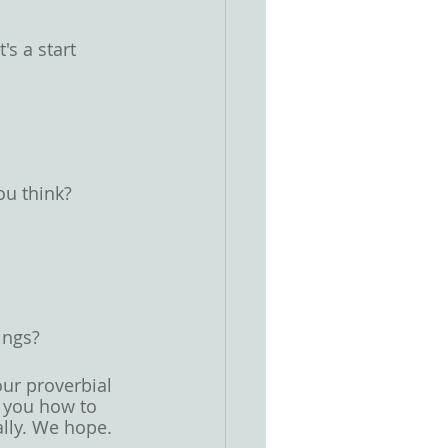
s a start 
ou think? 
 
ngs? 
ur proverbial 
l you how to 
lly. We hope. 