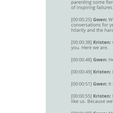
parenting some fier
of inspiring failure
[00:00:25] 
Gwen: 
We
conversations for y
hilarity and the har
[00:00:38] 
Kristen: 
you. Here we are. 
[00:00:48] 
Gwen: 
He
[00:00:49] 
Kristen: 
[00:00:51] 
Gwen: 
It
[00:00:55] 
Kristen: 
like us. Because we'