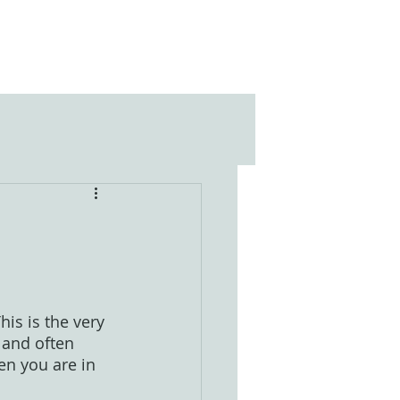
is is the very 
 and often 
en you are in 