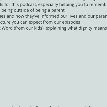
ls for this podcast, especially helping you to remembe
being outside of being a parent
ues and how they’ve informed our lives and our paren
ucture you can expect from our episodes 
t Word (from our kids), explaining what dignity means