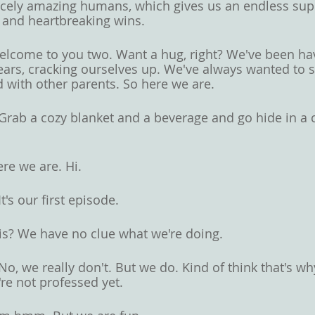
cely amazing humans, which gives us an endless supp
s and heartbreaking wins. 
lcome to you two. Want a hug, right? We've been ha
ears, cracking ourselves up. We've always wanted to s
d with other parents. So here we are. 
Grab a cozy blanket and a beverage and go hide in a c
re we are. Hi. 
It's our first episode. 
 is? We have no clue what we're doing. 
No, we really don't. But we do. Kind of think that's w
re not professed yet. 