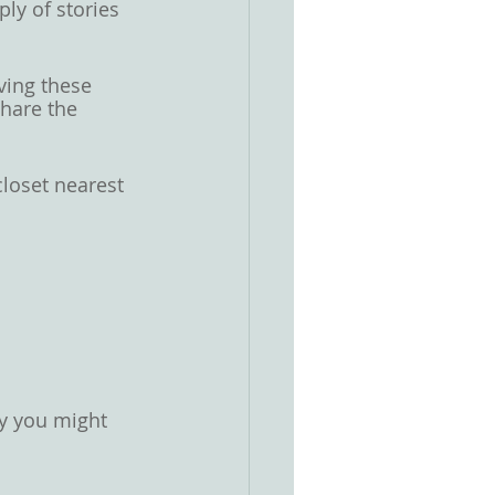
ly of stories 
ving these 
hare the 
loset nearest 
hy you might 