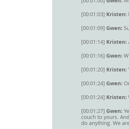
[00:01:00] 
Gwen: 
M
[00:01:03] 
Kristen: 
[00:01:09] 
Gwen: 
Su
[00:01:14] 
Kristen: 
[00:01:16] 
Gwen: 
We
[00:01:20] 
Kristen: 
[00:01:24] 
Gwen: 
On
[00:01:24] 
Kristen: 
[00:01:27] 
Gwen: 
Ye
couch to yours. And
do anything. We are