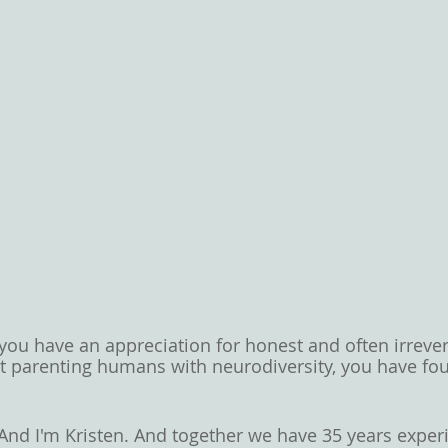
 you have an appreciation for honest and often irrever
t parenting humans with neurodiversity, you have fo
And I'm Kristen. And together we have 35 years exper