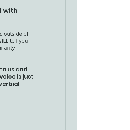
f with 
, outside of 
ILL tell you 
larity 
to us and 
oice is just 
verbial 