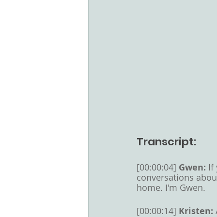
Transcript:
[00:00:04] 
Gwen: 
If
conversations abou
home. I'm Gwen. 
[00:00:14] 
Kristen: 