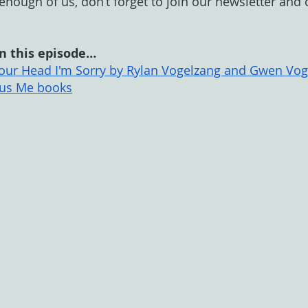
t enough of us, don’t forget to join our newsletter and
n this episode…
 Your Head I'm Sorry by Rylan Vogelzang and Gwen Vo
us Me books