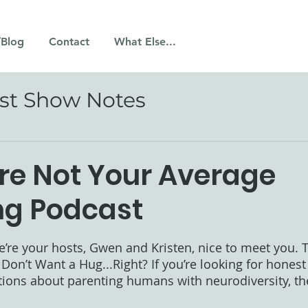
/Blog
Contact
What Else...
st Show Notes
’re Not Your Average
ng Podcast
 stars.
e’re your hosts, Gwen and Kristen, nice to meet you. Th
 Don’t Want a Hug...Right? If you’re looking for honest
tions about parenting humans with neurodiversity, th