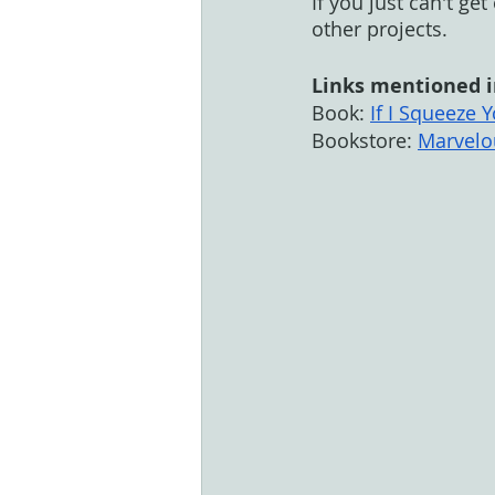
If you just can't ge
other projects. 
Links mentioned i
Book: 
If I Squeeze
Bookstore: 
Marvelo