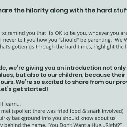
hare the hilarity along with the hard stuf
to remind you that it’s OK to be you, whoever you are
ll never tell you how you "should" be parenting.  We W
at’s gotten us through the hard times, highlight the hi
de, we’re giving you an introduction not only 
ues, but also to our children, because their v
ours. We’re so excited to share from our pro
Let’s get started!
l learn...
met (spoiler: there was fried food & snark involved)
uirky background info you should know about us
ry behind the name, “You Don’t Want a Hug...Right?” 