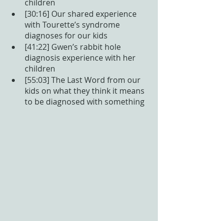
children
[30:16] Our shared experience 
with Tourette’s syndrome 
diagnoses for our kids
[41:22] Gwen’s rabbit hole 
diagnosis experience with her 
children
[55:03] The Last Word from our 
kids on what they think it means 
to be diagnosed with something