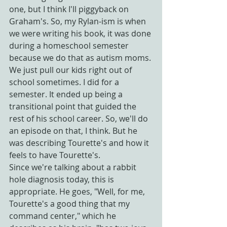
one, but I think I'll piggyback on 
Graham's. So, my Rylan-ism is when 
we were writing his book, it was done 
during a homeschool semester 
because we do that as autism moms. 
We just pull our kids right out of 
school sometimes. I did for a 
semester. It ended up being a 
transitional point that guided the 
rest of his school career. So, we'll do 
an episode on that, I think. But he 
was describing Tourette's and how it 
feels to have Tourette's.
Since we're talking about a rabbit 
hole diagnosis today, this is 
appropriate. He goes, "Well, for me, 
Tourette's a good thing that my 
command center," which he 