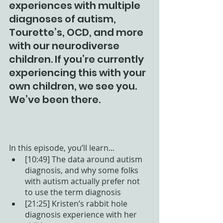
experiences with multiple 
diagnoses of autism, 
Tourette’s, OCD, and more 
with our neurodiverse 
children. If you’re currently 
experiencing this with your 
own children, we see you. 
We’ve been there. 
In this episode, you’ll learn...
[10:49] The data around autism 
diagnosis, and why some folks 
with autism actually prefer not 
to use the term diagnosis
[21:25] Kristen’s rabbit hole 
diagnosis experience with her 