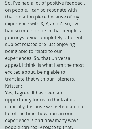
So, I've had a lot of positive feedback 
on people. I can so resonate with 
that isolation piece because of my 
experience with X, Y, and Z. So, I've 
had so much pride in that people's 
journeys being completely different 
subject related are just enjoying 
being able to relate to our 
experiences. So, that universal 
appeal, I think, is what I am the most 
excited about, being able to 
translate that with our listeners.
Kristen:
Yes, I agree. It has been an 
opportunity for us to think about 
ironically, because we feel isolated a 
lot of the time, how human our 
experience is and how many ways 
people can really relate to that.