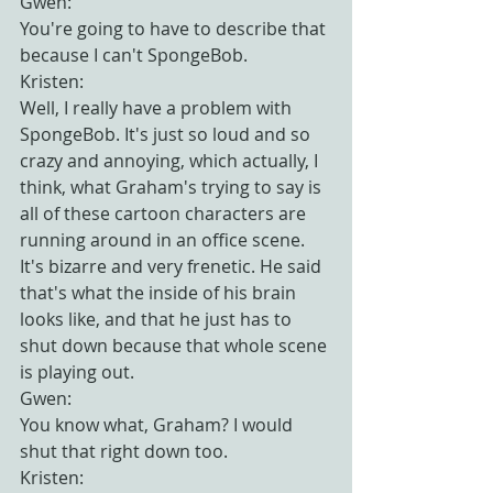
Gwen:
You're going to have to describe that 
because I can't SpongeBob.
Kristen:
Well, I really have a problem with 
SpongeBob. It's just so loud and so 
crazy and annoying, which actually, I 
think, what Graham's trying to say is 
all of these cartoon characters are 
running around in an office scene. 
It's bizarre and very frenetic. He said 
that's what the inside of his brain 
looks like, and that he just has to 
shut down because that whole scene 
is playing out.
Gwen:
You know what, Graham? I would 
shut that right down too.
Kristen: