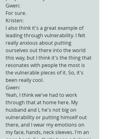
Gwen:
For sure.
Kristen:
I also think it's a great example of 
leading through vulnerability. I felt 
really anxious about putting 
ourselves out there into the world 
this way, but I think it's the thing that 
resonates with people the most is 
the vulnerable pieces of it. So, it's 
been really cool.
Gwen:
Yeah, I think we've had to work 
through that at home here. My 
husband and I, he's not big on 
vulnerability or putting himself out 
there, and I wear my emotions on 
my face, hands, neck sleeves. I'm an 