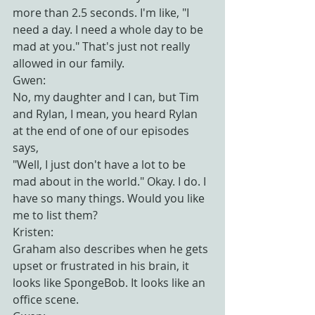
more than 2.5 seconds. I'm like, "I 
need a day. I need a whole day to be 
mad at you." That's just not really 
allowed in our family.
Gwen:
No, my daughter and I can, but Tim 
and Rylan, I mean, you heard Rylan 
at the end of one of our episodes 
says,
"Well, I just don't have a lot to be 
mad about in the world." Okay. I do. I 
have so many things. Would you like 
me to list them?
Kristen:
Graham also describes when he gets 
upset or frustrated in his brain, it 
looks like SpongeBob. It looks like an 
office scene.