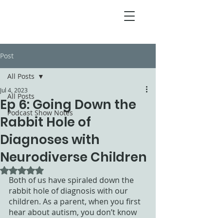
Post
All Posts
Jul 4, 2023
All Posts
Ep 6: Going Down the
Podcast Show Notes
Rabbit Hole of
Diagnoses with
Neurodiverse Children
Rated NaN out of 5 stars.
Both of us have spiraled down the 
rabbit hole of diagnosis with our 
children. As a parent, when you first 
hear about autism, you don’t know 