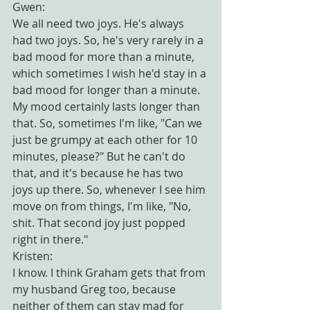
Gwen:
We all need two joys. He's always 
had two joys. So, he's very rarely in a 
bad mood for more than a minute, 
which sometimes I wish he'd stay in a 
bad mood for longer than a minute. 
My mood certainly lasts longer than 
that. So, sometimes I'm like, "Can we 
just be grumpy at each other for 10 
minutes, please?" But he can't do 
that, and it's because he has two 
joys up there. So, whenever I see him 
move on from things, I'm like, "No, 
shit. That second joy just popped 
right in there."
Kristen:
I know. I think Graham gets that from 
my husband Greg too, because 
neither of them can stay mad for 