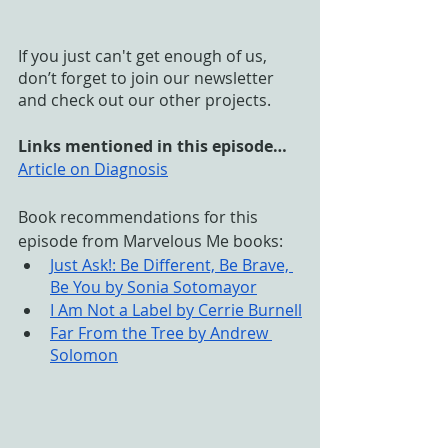
If you just can't get enough of us, 
don’t forget to join our newsletter 
and check out our other projects. 
Links mentioned in this episode…
Article on Diagnosis
Book recommendations for this 
episode from Marvelous Me books:
Just Ask!: Be Different, Be Brave, 
Be You by Sonia Sotomayor
I Am Not a Label by Cerrie Burnell
Far From the Tree by Andrew 
Solomon