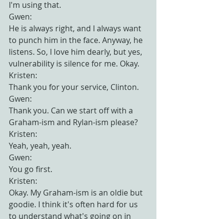
I'm using that.
Gwen:
He is always right, and I always want 
to punch him in the face. Anyway, he 
listens. So, I love him dearly, but yes, 
vulnerability is silence for me. Okay.
Kristen:
Thank you for your service, Clinton.
Gwen:
Thank you. Can we start off with a 
Graham-ism and Rylan-ism please?
Kristen:
Yeah, yeah, yeah.
Gwen:
You go first.
Kristen:
Okay. My Graham-ism is an oldie but 
goodie. I think it's often hard for us 
to understand what's going on in 