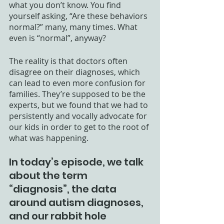
what you don’t know. You find 
yourself asking, “Are these behaviors 
normal?” many, many times. What 
even is “normal”, anyway? 
The reality is that doctors often 
disagree on their diagnoses, which 
can lead to even more confusion for 
families. They’re supposed to be the 
experts, but we found that we had to 
persistently and vocally advocate for 
our kids in order to get to the root of 
what was happening. 
In today’s episode, we talk 
about the term 
“diagnosis”, the data 
around autism diagnoses, 
and our rabbit hole 