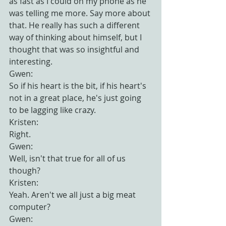
as fast as I could on my phone as he 
was telling me more. Say more about 
that. He really has such a different 
way of thinking about himself, but I 
thought that was so insightful and 
interesting.
Gwen:
So if his heart is the bit, if his heart's 
not in a great place, he's just going 
to be lagging like crazy.
Kristen:
Right.
Gwen:
Well, isn't that true for all of us 
though?
Kristen:
Yeah. Aren't we all just a big meat 
computer?
Gwen: