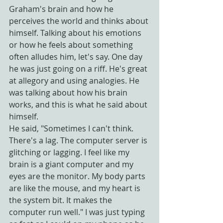
Graham's brain and how he 
perceives the world and thinks about 
himself. Talking about his emotions 
or how he feels about something 
often alludes him, let's say. One day 
he was just going on a riff. He's great 
at allegory and using analogies. He 
was talking about how his brain 
works, and this is what he said about 
himself.
He said, "Sometimes I can't think. 
There's a lag. The computer server is 
glitching or lagging. I feel like my 
brain is a giant computer and my 
eyes are the monitor. My body parts 
are like the mouse, and my heart is 
the system bit. It makes the 
computer run well." I was just typing 