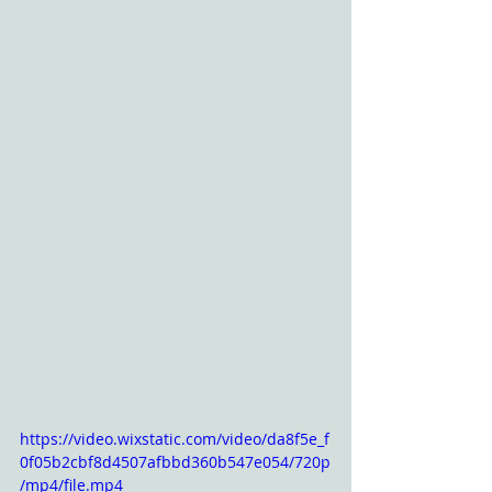
https://video.wixstatic.com/video/da8f5e_f
0f05b2cbf8d4507afbbd360b547e054/720p
/mp4/file.mp4