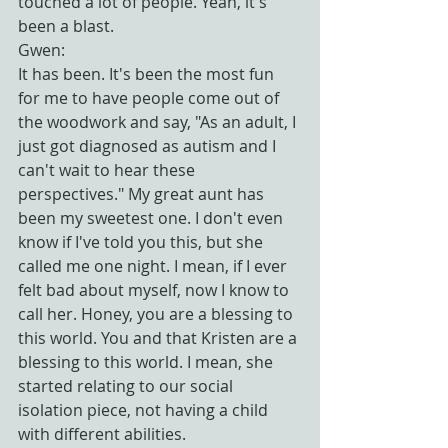
touched a lot of people. Yeah, it's 
been a blast.
Gwen:
It has been. It's been the most fun 
for me to have people come out of 
the woodwork and say, "As an adult, I 
just got diagnosed as autism and I 
can't wait to hear these 
perspectives." My great aunt has 
been my sweetest one. I don't even 
know if I've told you this, but she 
called me one night. I mean, if I ever 
felt bad about myself, now I know to 
call her. Honey, you are a blessing to 
this world. You and that Kristen are a 
blessing to this world. I mean, she 
started relating to our social 
isolation piece, not having a child 
with different abilities.