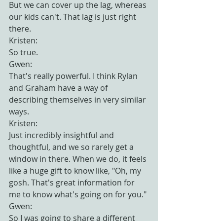
But we can cover up the lag, whereas 
our kids can't. That lag is just right 
there.
Kristen:
So true.
Gwen:
That's really powerful. I think Rylan 
and Graham have a way of 
describing themselves in very similar 
ways.
Kristen:
Just incredibly insightful and 
thoughtful, and we so rarely get a 
window in there. When we do, it feels 
like a huge gift to know like, "Oh, my 
gosh. That's great information for 
me to know what's going on for you."
Gwen:
So I was going to share a different 