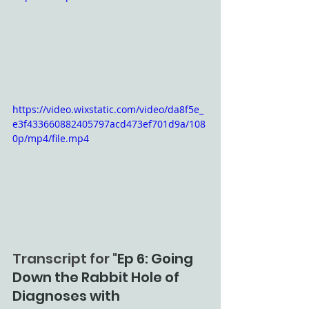
https://video.wixstatic.com/video/da8f5e_
e3f433660882405797acd473ef701d9a/108
0p/mp4/file.mp4
Transcript for "
Ep 6: Going 
Down the Rabbit Hole of 
Diagnoses with 