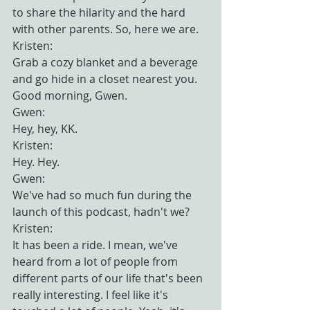
to share the hilarity and the hard 
with other parents. So, here we are.
Kristen:
Grab a cozy blanket and a beverage 
and go hide in a closet nearest you. 
Good morning, Gwen.
Gwen:
Hey, hey, KK.
Kristen:
Hey. Hey.
Gwen:
We've had so much fun during the 
launch of this podcast, hadn't we?
Kristen:
It has been a ride. I mean, we've 
heard from a lot of people from 
different parts of our life that's been 
really interesting. I feel like it's 