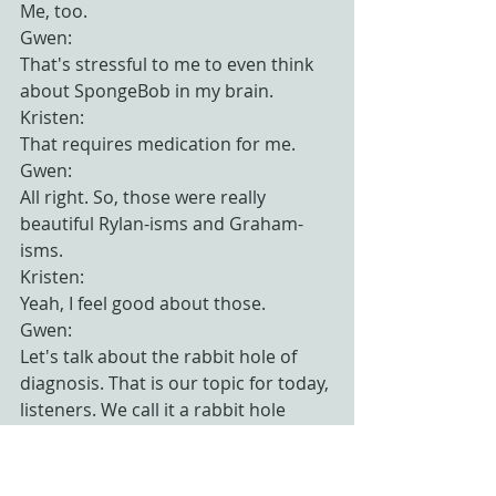
Me, too.
Gwen:
That's stressful to me to even think 
about SpongeBob in my brain.
Kristen:
That requires medication for me.
Gwen:
All right. So, those were really 
beautiful Rylan-isms and Graham-
isms.
Kristen:
Yeah, I feel good about those.
Gwen:
Let's talk about the rabbit hole of 
diagnosis. That is our topic for today, 
listeners. We call it a rabbit hole 
because I have no idea why. Do 
rabbits dig holes that go in a lot of 
directions?