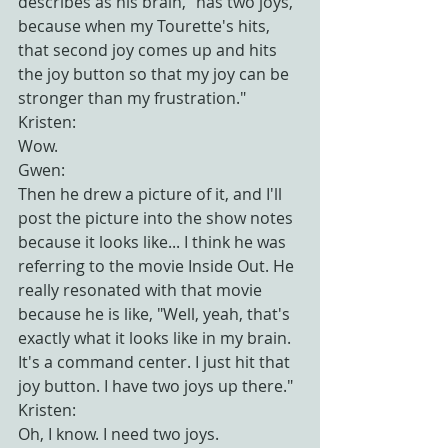
describes as his brain, "has two joys, 
because when my Tourette's hits, 
that second joy comes up and hits 
the joy button so that my joy can be 
stronger than my frustration."
Kristen:
Wow.
Gwen:
Then he drew a picture of it, and I'll 
post the picture into the show notes 
because it looks like... I think he was 
referring to the movie Inside Out. He 
really resonated with that movie 
because he is like, "Well, yeah, that's 
exactly what it looks like in my brain. 
It's a command center. I just hit that 
joy button. I have two joys up there."
Kristen:
Oh, I know. I need two joys.