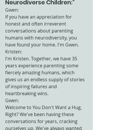
Neurodiverse Children
:"
Gwen:
If you have an appreciation for 
honest and often irreverent 
conversations about parenting 
humans with neurodiversity, you 
have found your home. I'm Gwen.
Kristen:
I'm Kristen. Together, we have 35 
years experience parenting some 
fiercely amazing humans, which 
gives us an endless supply of stories 
of inspiring failures and 
heartbreaking wins.
Gwen:
Welcome to You Don't Want a Hug, 
Right? We've been having these 
conversations for years, cracking 
ourselves up. We've always wanted 