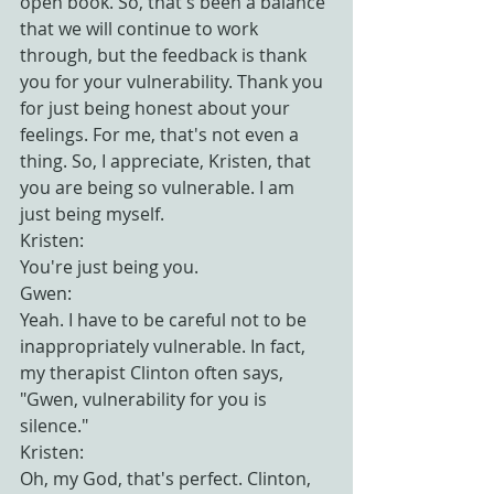
open book. So, that's been a balance 
that we will continue to work 
through, but the feedback is thank 
you for your vulnerability. Thank you 
for just being honest about your 
feelings. For me, that's not even a 
thing. So, I appreciate, Kristen, that 
you are being so vulnerable. I am 
just being myself.
Kristen:
You're just being you.
Gwen:
Yeah. I have to be careful not to be 
inappropriately vulnerable. In fact, 
my therapist Clinton often says, 
"Gwen, vulnerability for you is 
silence."
Kristen:
Oh, my God, that's perfect. Clinton, 