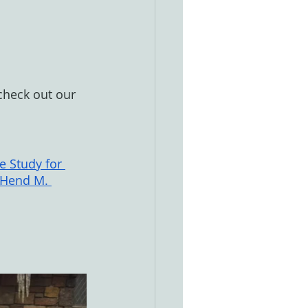
 check out our 
e Study for 
 Hend M. 