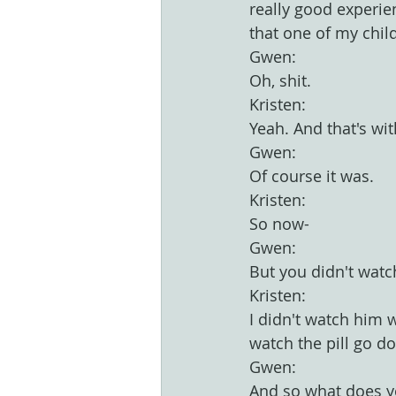
really good experie
that one of my child
Gwen:
Oh, shit.
Kristen:
Yeah. And that's wit
Gwen:
Of course it was.
Kristen:
So now-
Gwen:
But you didn't watc
Kristen:
I didn't watch him 
watch the pill go d
Gwen:
And so what does yo