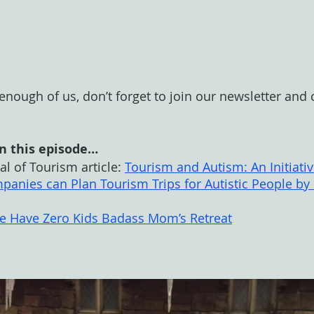
t enough of us, don’t forget to join our newsletter and
n this episode…
l of Tourism article: 
Tourism and Autism: An Initiativ
panies can Plan Tourism Trips for Autistic People by
We Have Zero Kids Badass Mom’s Retreat