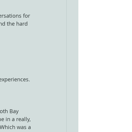
rsations for 
nd the hard 
 experiences.
oth Bay 
 in a really, 
 Which was a 