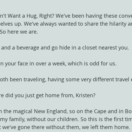
't Want a Hug, Right? We've been having these conve
selves up. We've always wanted to share the hilarity a
 So here we are.
 and a beverage and go hide in a closet nearest you.
en your face in over a week, which is odd for us.
both been traveling, having some very different travel
e did you just get home from, Kristen?
om the magical New England, so on the Cape and in Bo
y family, without our children. So this is the first time
at we've gone there without them, we left them home.