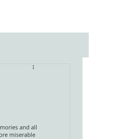
mories and all 
more miserable 