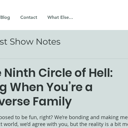
/Blog
Contact
What Else...
st Show Notes
 Ninth Circle of Hell:
ng When You’re a
verse Family
 stars.
pposed to be fun, right? We’re bonding and making me
ect world, we’d agree with you, but the reality is a bit 