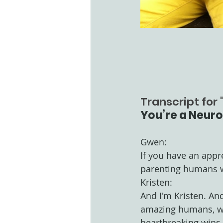
Transcript for "
You’re a Neuro
Gwen:
If you have an appr
parenting humans w
Kristen:
And I'm Kristen. An
amazing humans, whi
heartbreaking wins.