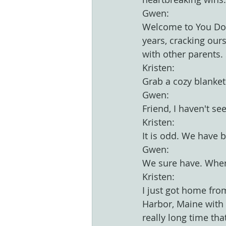
Gwen:
Welcome to You Don
years, cracking our
with other parents.
Kristen:
Grab a cozy blanket
Gwen:
Friend, I haven't se
Kristen:
It is odd. We have 
Gwen:
We sure have. Wher
Kristen:
I just got home fr
Harbor, Maine with m
really long time th