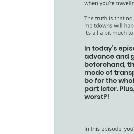
when you’re traveli
The truth is that n
meltdowns will happ
it’s all a bit much 
In today’s epis
advance and ge
beforehand, th
mode of transp
be for the whol
part later. Plu
worst?!
In this episode, you’l