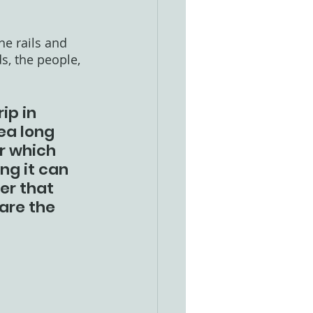
he rails and 
, the people, 
ip in 
ea long 
r which 
ng it can 
er that 
are the 