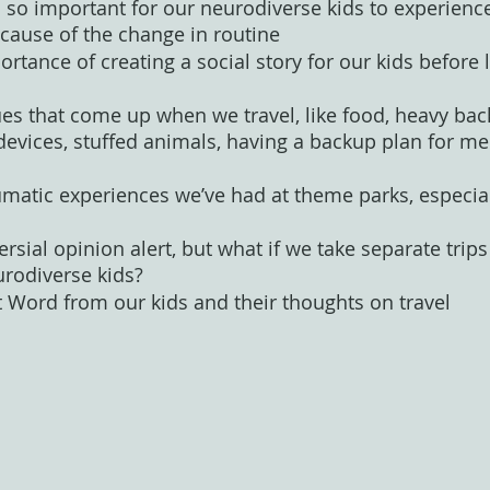
s so important for our neurodiverse kids to experience,
because of the change in routine
ortance of creating a social story for our kids before 
ues that come up when we travel, like food, heavy bac
evices, stuffed animals, having a backup plan for me
umatic experiences we’ve had at theme parks, especial
ersial opinion alert, but what if we take separate tri
urodiverse kids?
t Word from our kids and their thoughts on travel