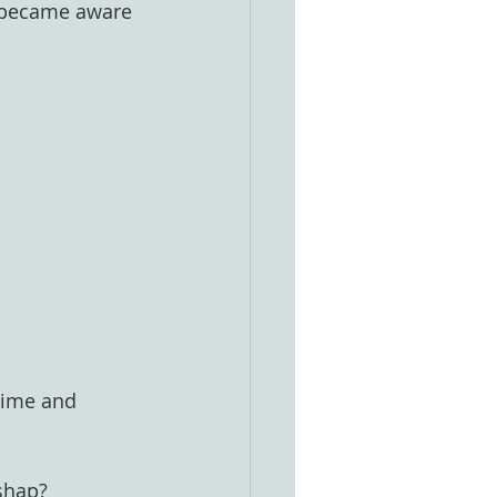
I became aware 
Time and 
ishap?