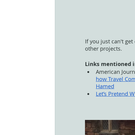
If you just can't ge
other projects. 
Links mentioned i
American Journa
how Travel Com
Hamed
Let’s Pretend 