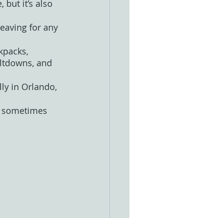
 but it’s also 
leaving for any 
kpacks, 
ltdowns, and 
ly in Orlando, 
ps sometimes 