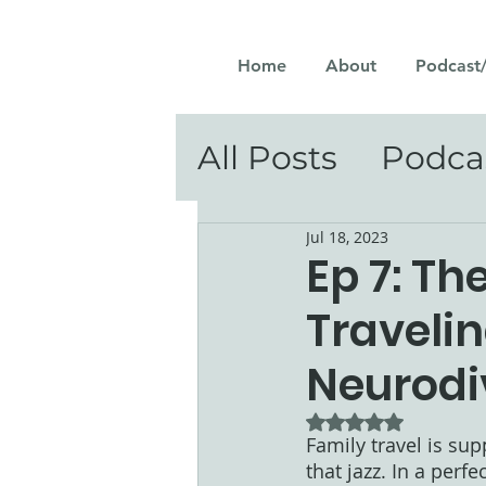
Home
About
Podcast
All Posts
Podca
Jul 18, 2023
Ep 7: The
Traveli
Neurodi
Rated NaN out of 5
Family travel is su
that jazz. In a perf