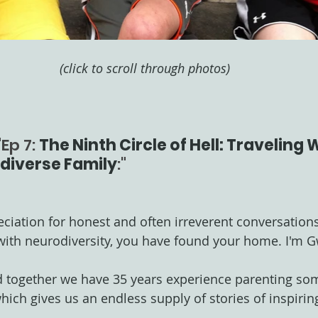
(click to scroll through photos)
Ep 7: 
The Ninth Circle of Hell: Traveling
diverse Family
:"
eciation for honest and often irreverent conversation
ith neurodiversity, you have found your home. I'm 
d together we have 35 years experience parenting som
ch gives us an endless supply of stories of inspiring