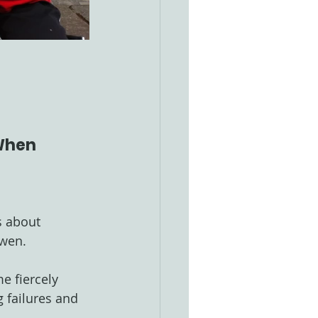
 When 
s about 
Gwen.
e fiercely 
 failures and 