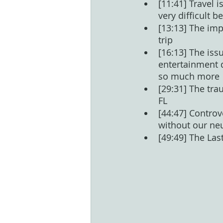
[11:41] Travel i
very difficult 
[13:13] The imp
trip
[16:13] The iss
entertainment d
so much more
[29:31] The tra
FL
[44:47] Controv
without our ne
[49:49] The Las