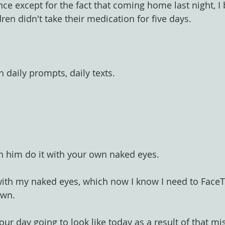
nce except for the fact that coming home last night, 
ren didn't take their medication for five days.
h daily prompts, daily texts.
h him do it with your own naked eyes.
with my naked eyes, which now I know I need to Face
own.
ur day going to look like today as a result of that m