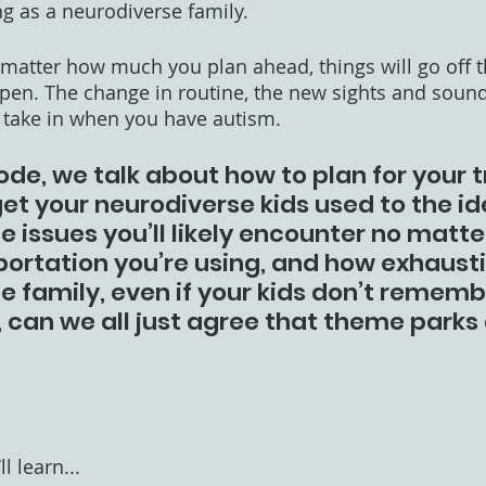
ng as a neurodiverse family.
o matter how much you plan ahead, things will go off t
en. The change in routine, the new sights and sounds
to take in when you have autism.
ode, we talk about how to plan for your tr
t your neurodiverse kids used to the id
e issues you’ll likely encounter no matte
ortation you’re using, and how exhausti
e family, even if your kids don’t rememb
s, can we all just agree that theme parks 
l learn...